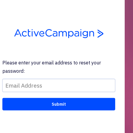
Please enter your email address to reset your
password: